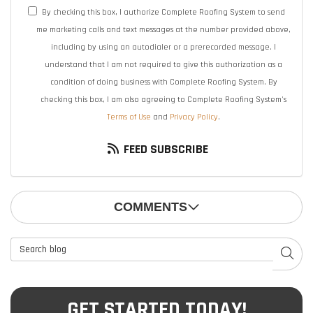
By checking this box, I authorize Complete Roofing System to send
me marketing calls and text messages at the number provided above,
including by using an autodialer or a prerecorded message. I
understand that I am not required to give this authorization as a
condition of doing business with Complete Roofing System. By
checking this box, I am also agreeing to Complete Roofing System's
Terms of Use
and
Privacy Policy
.
FEED SUBSCRIBE
COMMENTS
Search Blog
SEAR
GET STARTED TODAY!