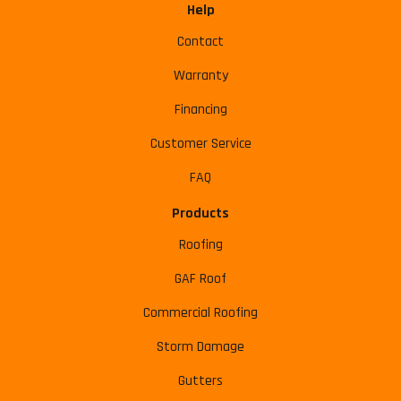
Help
Contact
Warranty
Financing
Customer Service
FAQ
Products
Roofing
GAF Roof
Commercial Roofing
Storm Damage
Gutters