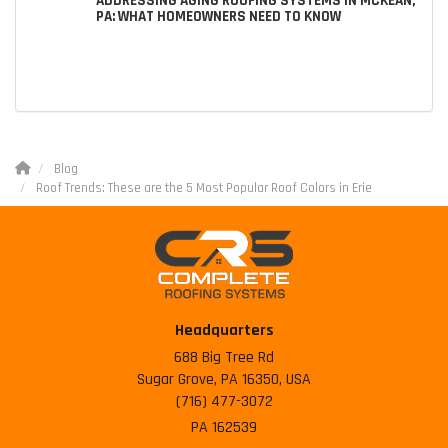
ADDRESSING AGING ROOFING SYSTEMS IN MCKEAN,
PA: WHAT HOMEOWNERS NEED TO KNOW
Blog
Roof Trends: These are the 5 Most Popular Roof Colors in Erie
Headquarters
688 Big Tree Rd
Sugar Grove, PA 16350, USA
(716) 477-3072
PA 162539