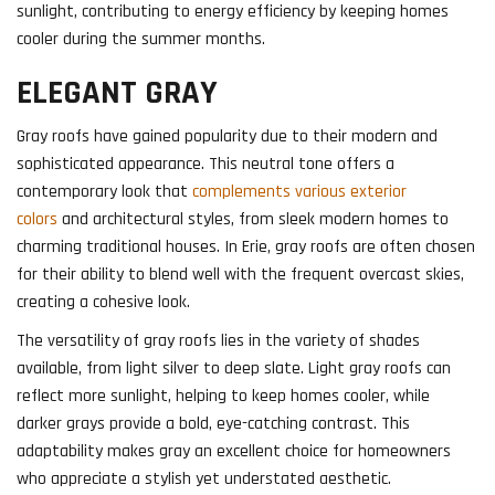
sunlight, contributing to energy efficiency by keeping homes
cooler during the summer months.
ELEGANT GRAY
Gray roofs have gained popularity due to their modern and
sophisticated appearance. This neutral tone offers a
contemporary look that
complements various exterior
colors
and architectural styles, from sleek modern homes to
charming traditional houses. In Erie, gray roofs are often chosen
for their ability to blend well with the frequent overcast skies,
creating a cohesive look.
The versatility of gray roofs lies in the variety of shades
available, from light silver to deep slate. Light gray roofs can
reflect more sunlight, helping to keep homes cooler, while
darker grays provide a bold, eye-catching contrast. This
adaptability makes gray an excellent choice for homeowners
who appreciate a stylish yet understated aesthetic.