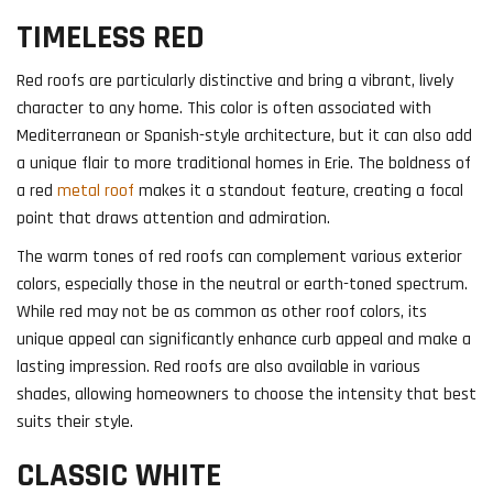
TIMELESS RED
Red roofs are particularly distinctive and bring a vibrant, lively
character to any home. This color is often associated with
Mediterranean or Spanish-style architecture, but it can also add
a unique flair to more traditional homes in Erie. The boldness of
a red
metal roof
makes it a standout feature, creating a focal
point that draws attention and admiration.
The warm tones of red roofs can complement various exterior
colors, especially those in the neutral or earth-toned spectrum.
While red may not be as common as other roof colors, its
unique appeal can significantly enhance curb appeal and make a
lasting impression. Red roofs are also available in various
shades, allowing homeowners to choose the intensity that best
suits their style.
CLASSIC WHITE