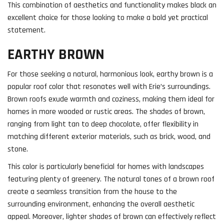
This combination of aesthetics and functionality makes black an
excellent choice for those looking to make a bold yet practical
statement.
EARTHY BROWN
For those seeking a natural, harmonious look, earthy brown is a
popular roof color that resonates well with Erie’s surroundings.
Brown roofs exude warmth and coziness, making them ideal for
homes in more wooded or rustic areas. The shades of brown,
ranging from light tan to deep chocolate, offer flexibility in
matching different exterior materials, such as brick, wood, and
stone.
This color is particularly beneficial for homes with landscapes
featuring plenty of greenery. The natural tones of a brown roof
create a seamless transition from the house to the
surrounding environment, enhancing the overall aesthetic
appeal. Moreover, lighter shades of brown can effectively reflect