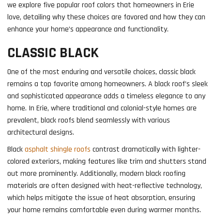
we explore five popular roof colors that homeowners in Erie
love, detailing why these choices are favored and how they can
enhance your home’s appearance and functionality.
CLASSIC BLACK
One of the most enduring and versatile choices, classic black
remains a top favorite among homeowners. A black roof’s sleek
and sophisticated appearance adds a timeless elegance to any
home. In Erie, where traditional and colonial-style homes are
prevalent, black roofs blend seamlessly with various
architectural designs.
Black
asphalt shingle roofs
contrast dramatically with lighter-
colored exteriors, making features like trim and shutters stand
out more prominently. Additionally, modern black roofing
materials are often designed with heat-reflective technology,
which helps mitigate the issue of heat absorption, ensuring
your home remains comfortable even during warmer months.