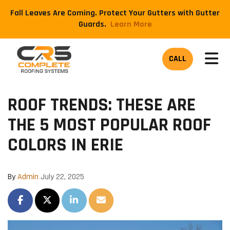
Fall Leaves Are Coming. Protect Your Gutters with Gutter
Guards.
​Learn More
TOG
CALL
ROOF TRENDS: THESE ARE
THE 5 MOST POPULAR ROOF
COLORS IN ERIE
By
Admin
July 22, 2025
SHARE ON FACEBOOK
SHARE ON TWITTER
SHARE ON LINKEDIN
SHARE VIA EMAIL