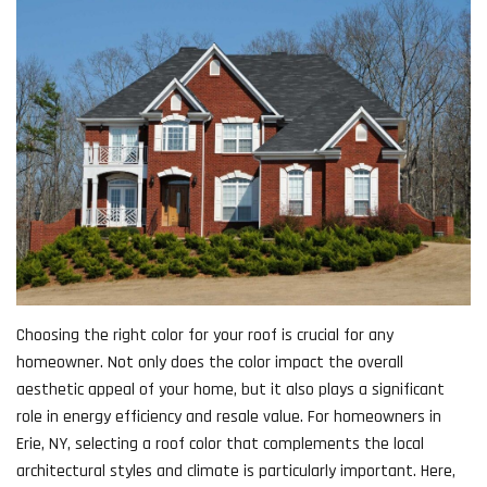
Choosing the right color for your roof is crucial for any
homeowner. Not only does the color impact the overall
aesthetic appeal of your home, but it also plays a significant
role in energy efficiency and resale value. For homeowners in
Erie, NY, selecting a roof color that complements the local
architectural styles and climate is particularly important. Here,